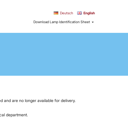
Sprache
Deutsch
English
Download Lamp Identification Sheet
d and are no longer available for delivery.
ical department.