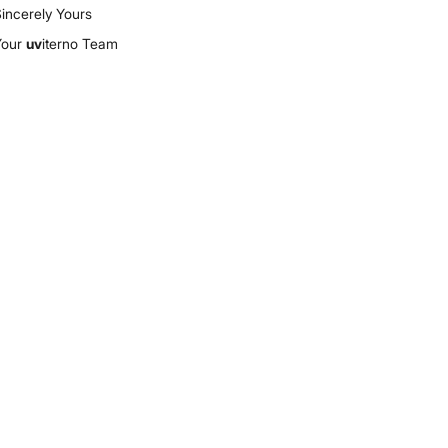
incerely Yours
Your
uv
iterno Team