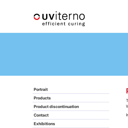
Portrait
Products
W
Product discontinuation
I
Contact
Exhibitions