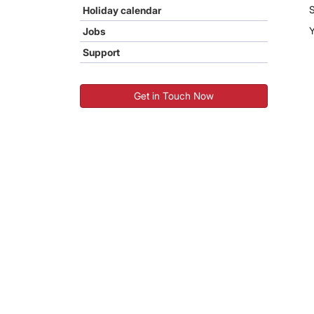
S
Holiday calendar
Jobs
Support
Get in Touch Now