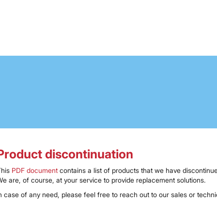
Product discontinuation
This
PDF document
contains a list of products that we have discontinue
e are, of course, at your service to provide replacement solutions.
n case of any need, please feel free to reach out to our sales or techn